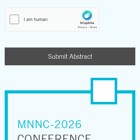
Submit Abstract
MNNC-2026
CONFERENCE