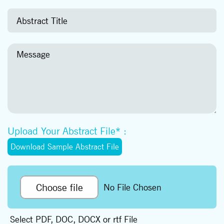
Upload Your Abstract File* :
Download Sample Abstract File
Choose file
No File Chosen
Select PDF, DOC, DOCX or rtf File