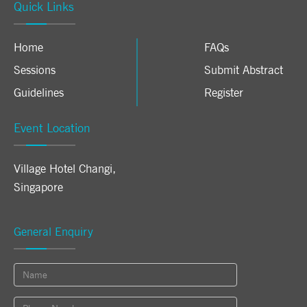
Quick Links
Home
FAQs
Sessions
Submit Abstract
Guidelines
Register
Event Location
Village Hotel Changi
,
Singapore
General Enquiry