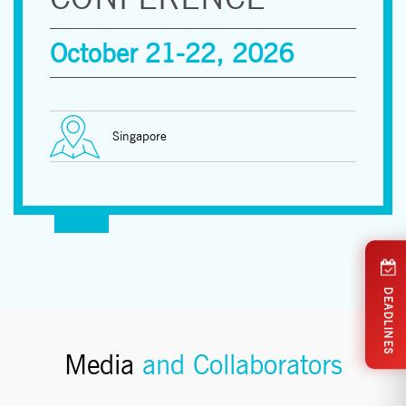
October 21-22, 2026
Singapore
DEADLINES
Media
and Collaborators