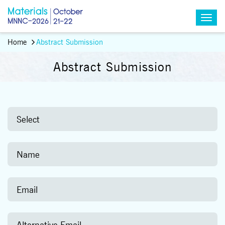
Home
Abstract Submission
Abstract Submission