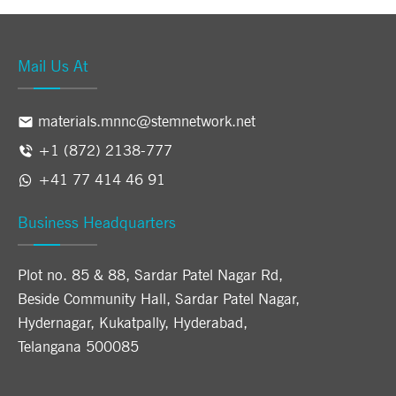
Mail Us At
materials.mnnc@stemnetwork.net
+1 (872) 2138-777
+41 77 414 46 91
Business Headquarters
Plot no. 85 & 88, Sardar Patel Nagar Rd,
Beside Community Hall, Sardar Patel Nagar,
Hydernagar, Kukatpally, Hyderabad,
Telangana 500085