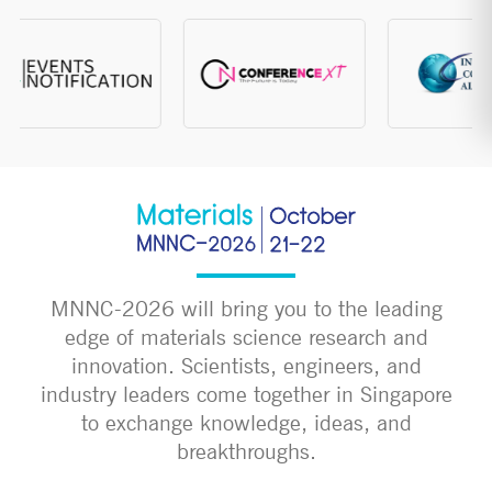
MNNC-2026 will bring you to the leading
edge of materials science research and
innovation. Scientists, engineers, and
industry leaders come together in Singapore
to exchange knowledge, ideas, and
breakthroughs.