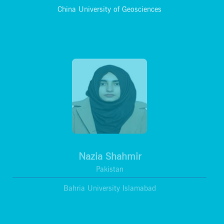
China University of Geosciences
Nazia Shahmir
Pakistan
Bahria University Islamabad