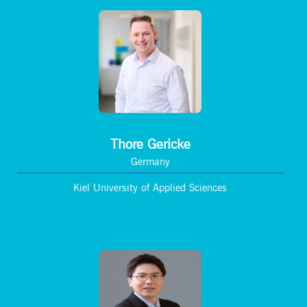
Thore Gericke
Germany
Kiel University of Applied Sciences