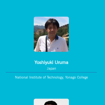
Yoshiyuki Uruma
Japan
National Institute of Technology, Yonago College