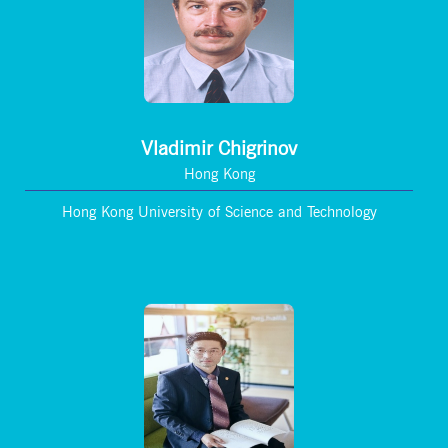
Vladimir Chigrinov
Hong Kong
Hong Kong University of Science and Technology