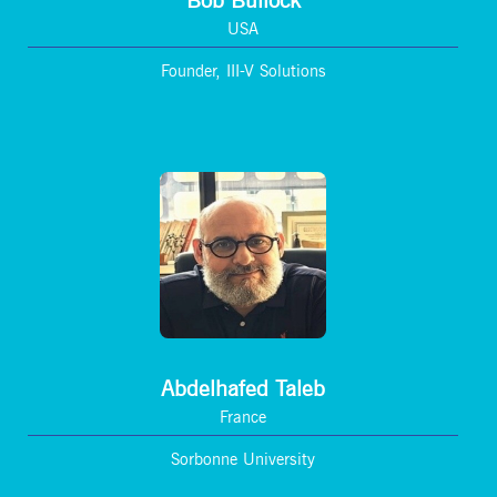
Bob Bullock
USA
Founder, III-V Solutions
Abdelhafed Taleb
France
Sorbonne University