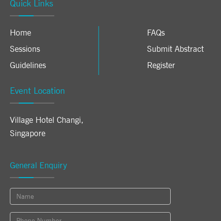
Quick Links
Home
FAQs
Sessions
Submit Abstract
Guidelines
Register
Event Location
Village Hotel Changi
,
Singapore
General Enquiry