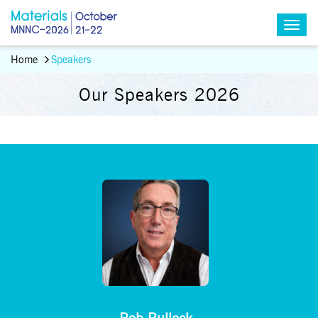
Home
Speakers
Our Speakers 2026