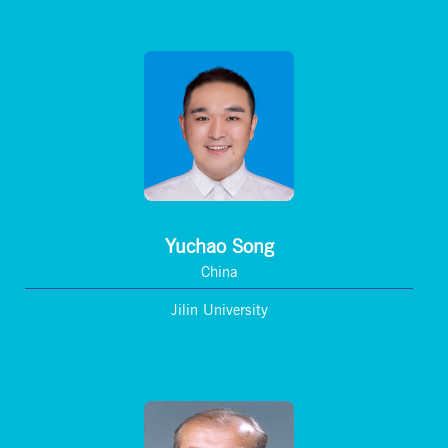
Yuchao Song
China
Jilin University