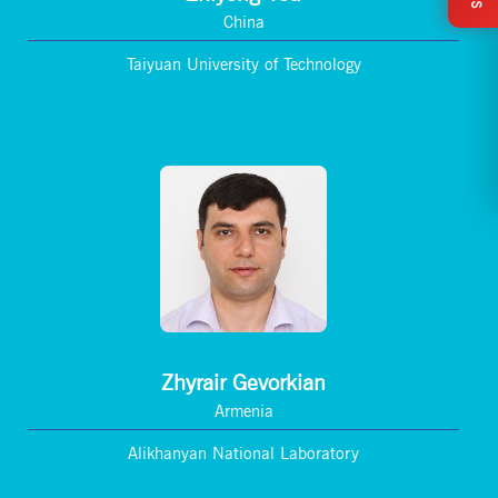
China
Taiyuan University of Technology
Zhyrair Gevorkian
Armenia
Alikhanyan National Laboratory