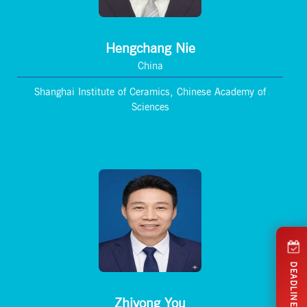
Hengchang Nie
China
Shanghai Institute of Ceramics, Chinese Academy of
Sciences
DEADLINES
Zhiyong You