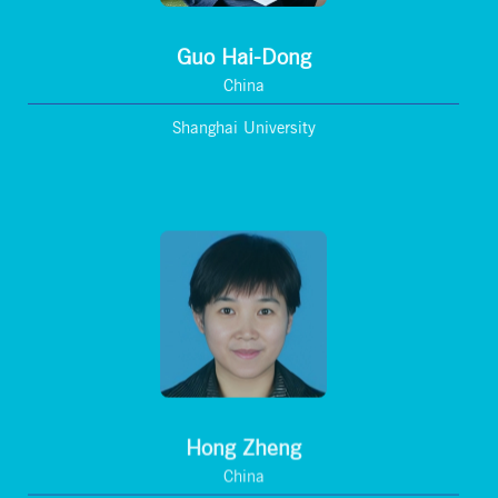
Guo Hai-Dong
China
Shanghai University
Hong Zheng
China