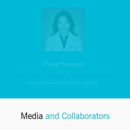
Zheng Yuanyuan
China
Shenzhen University General Hospital
Media
and Collaborators