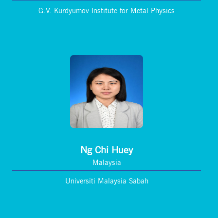
G.V. Kurdyumov Institute for Metal Physics
Ng Chi Huey
Malaysia
Universiti Malaysia Sabah