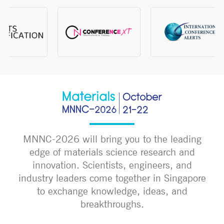
MNNC-2026 will bring you to the leading
edge of materials science research and
innovation. Scientists, engineers, and
industry leaders come together in Singapore
to exchange knowledge, ideas, and
breakthroughs.