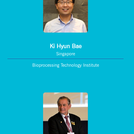
Ki Hyun Bae
Singapore
Bioprocessing Technology Institute