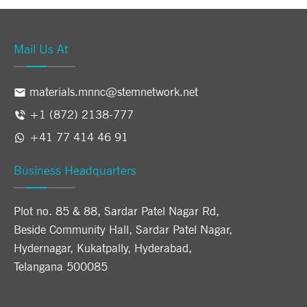
Mail Us At
materials.mnnc@stemnetwork.net
+1 (872) 2138-777
+41 77 414 46 91
Business Headquarters
Plot no. 85 & 88, Sardar Patel Nagar Rd,
Beside Community Hall, Sardar Patel Nagar,
Hydernagar, Kukatpally, Hyderabad,
Telangana 500085