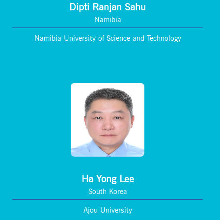
Dipti Ranjan Sahu
Namibia
Namibia University of Science and Technology
Ha Yong Lee
South Korea
Ajou University