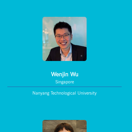
Wenjin Wu
Singapore
Nanyang Technological University