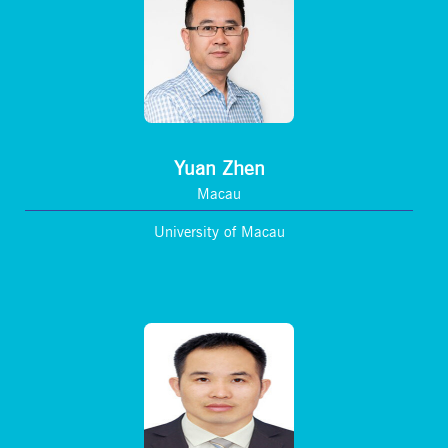
Yuan Zhen
Macau
University of Macau