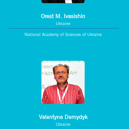
Orest M. Ivasishin
Ukraine
National Academy of Sciences of Ukraine
Valentyna Demydyk
Ukraine