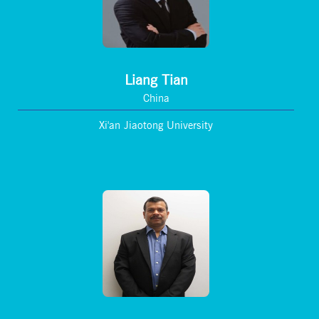
Liang Tian
China
Xi'an Jiaotong University