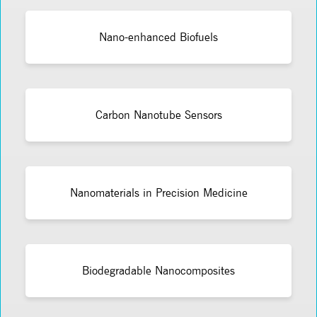
Nano-enhanced Biofuels
Carbon Nanotube Sensors
Nanomaterials in Precision Medicine
Biodegradable Nanocomposites