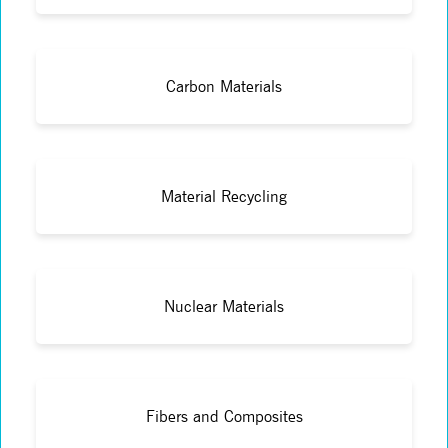
Carbon Materials
Material Recycling
Nuclear Materials
Fibers and Composites