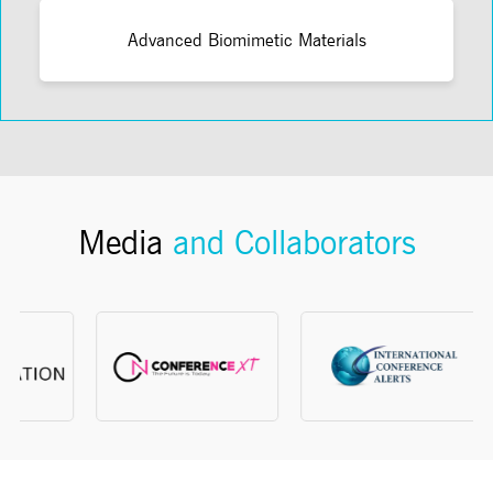
Advanced Biomimetic Materials
Media
and Collaborators