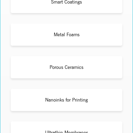
Smart Coatings
Metal Foams
Porous Ceramics
Nanoinks for Printing
Ultrathin Membranes