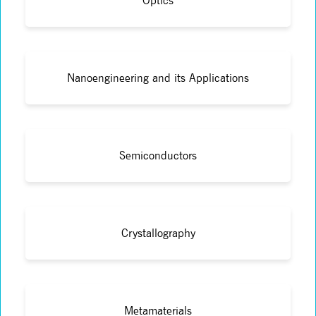
Optics
Nanoengineering and its Applications
Semiconductors
Crystallography
Metamaterials