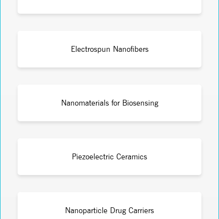
Electrospun Nanofibers
Nanomaterials for Biosensing
Piezoelectric Ceramics
Nanoparticle Drug Carriers