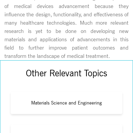
of medical devices advancement because they
influence the design, functionality, and effectiveness of
many healthcare technologies. Much more relevant
research is yet to be done on developing new
materials and applications of advancements in this
field to further improve patient outcomes and
transform the landscape of medical treatment.
Other Relevant Topics
Materials Science and Engineering