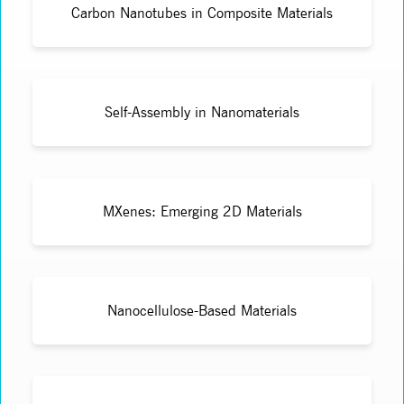
Carbon Nanotubes in Composite Materials
Self-Assembly in Nanomaterials
MXenes: Emerging 2D Materials
Nanocellulose-Based Materials