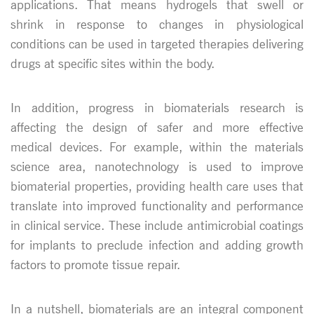
applications. That means hydrogels that swell or
shrink in response to changes in physiological
conditions can be used in targeted therapies delivering
drugs at specific sites within the body.
In addition, progress in biomaterials research is
affecting the design of safer and more effective
medical devices. For example, within the materials
science area, nanotechnology is used to improve
biomaterial properties, providing health care uses that
translate into improved functionality and performance
in clinical service. These include antimicrobial coatings
for implants to preclude infection and adding growth
factors to promote tissue repair.
In a nutshell, biomaterials are an integral component