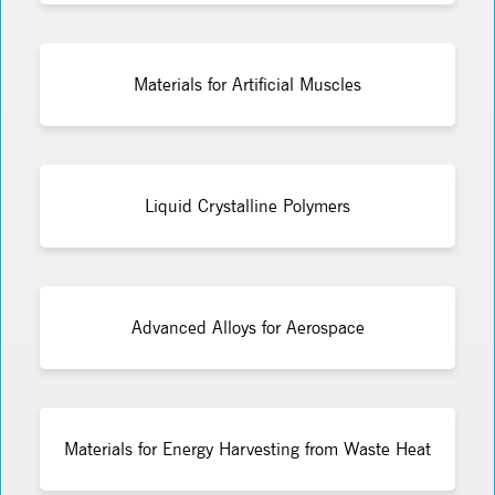
Materials for Artificial Muscles
Liquid Crystalline Polymers
Advanced Alloys for Aerospace
Materials for Energy Harvesting from Waste Heat