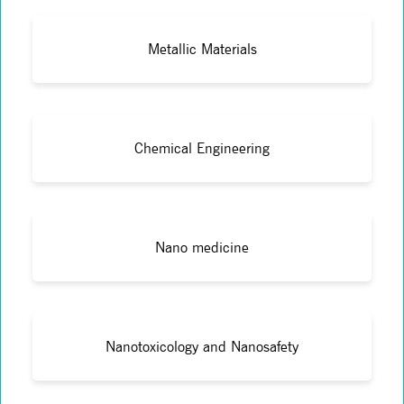
Metallic Materials
Chemical Engineering
Nano medicine
Nanotoxicology and Nanosafety