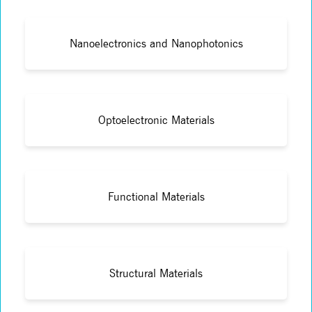
Nanoelectronics and Nanophotonics
Optoelectronic Materials
Functional Materials
Structural Materials