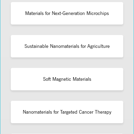
Materials for Next-Generation Microchips
Sustainable Nanomaterials for Agriculture
Soft Magnetic Materials
Nanomaterials for Targeted Cancer Therapy