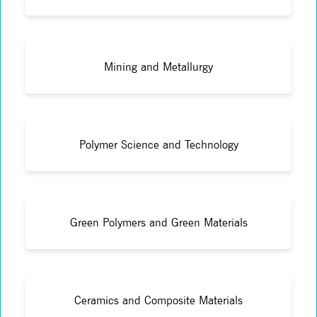
Mining and Metallurgy
Polymer Science and Technology
Green Polymers and Green Materials
Ceramics and Composite Materials