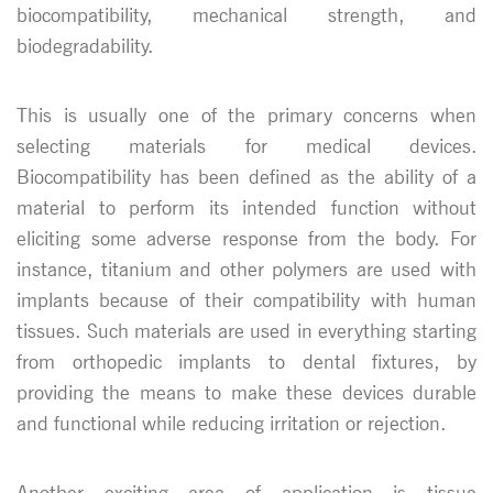
biocompatibility, mechanical strength, and
biodegradability.
This is usually one of the primary concerns when
selecting materials for medical devices.
Biocompatibility has been defined as the ability of a
material to perform its intended function without
eliciting some adverse response from the body. For
instance, titanium and other polymers are used with
implants because of their compatibility with human
tissues. Such materials are used in everything starting
from orthopedic implants to dental fixtures, by
providing the means to make these devices durable
and functional while reducing irritation or rejection.
Another exciting area of application is tissue