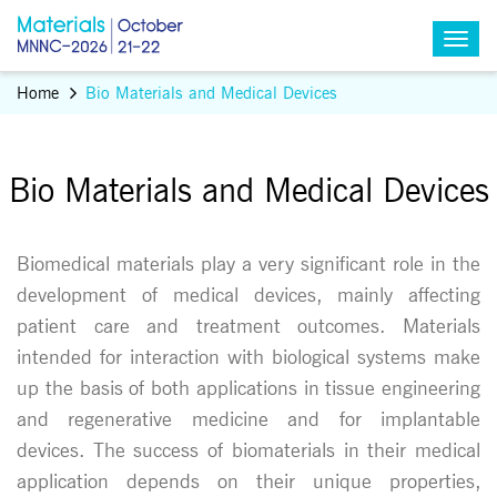
Home
Bio Materials and Medical Devices
Bio Materials and Medical Devices
Biomedical materials play a very significant role in the
development of medical devices, mainly affecting
patient care and treatment outcomes. Materials
intended for interaction with biological systems make
up the basis of both applications in tissue engineering
and regenerative medicine and for implantable
devices. The success of biomaterials in their medical
application depends on their unique properties,