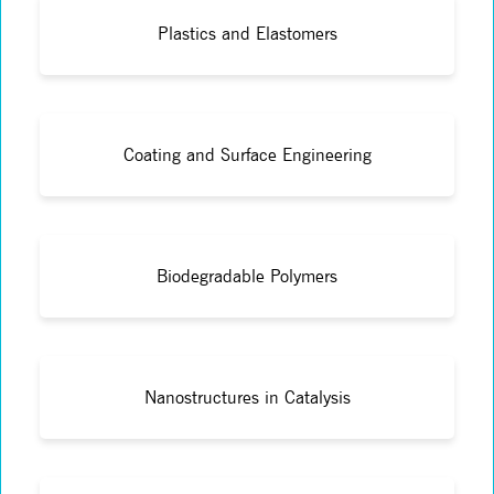
Plastics and Elastomers
Coating and Surface Engineering
Biodegradable Polymers
Nanostructures in Catalysis