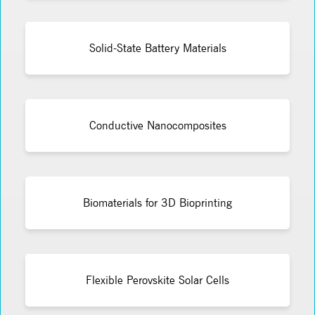
Solid-State Battery Materials
Conductive Nanocomposites
Biomaterials for 3D Bioprinting
Flexible Perovskite Solar Cells