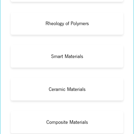
Rheology of Polymers
Smart Materials
Ceramic Materials
Composite Materials