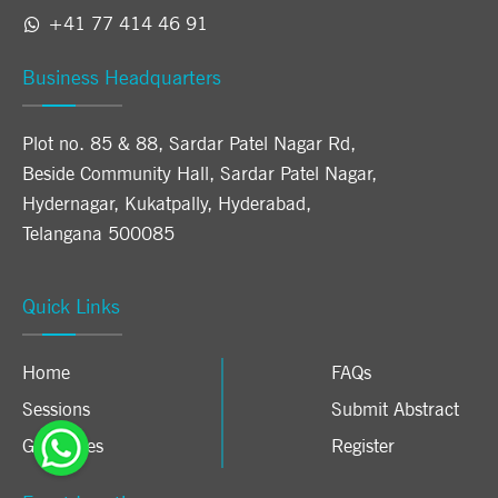
+41 77 414 46 91
Business Headquarters
Plot no. 85 & 88, Sardar Patel Nagar Rd,
Beside Community Hall, Sardar Patel Nagar,
Hydernagar, Kukatpally, Hyderabad,
Telangana 500085
Quick Links
Home
FAQs
Sessions
Submit Abstract
Guidelines
Register