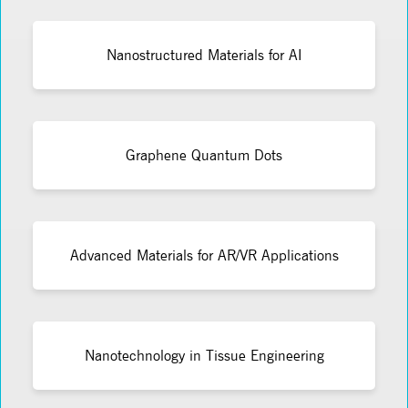
Nanostructured Materials for AI
Graphene Quantum Dots
Advanced Materials for AR/VR Applications
Nanotechnology in Tissue Engineering