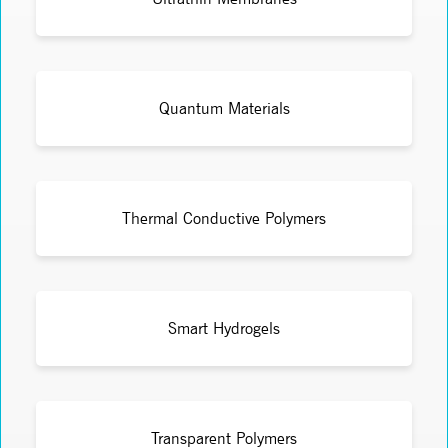
Quantum Materials
Thermal Conductive Polymers
Smart Hydrogels
Transparent Polymers