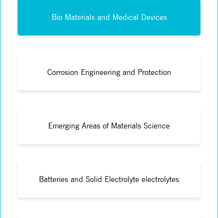
Bio Materials and Medical Devices
Corrosion Engineering and Protection
Emerging Areas of Materials Science
Batteries and Solid Electrolyte electrolytes