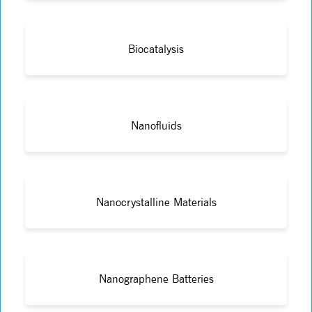
Biocatalysis
Nanofluids
Nanocrystalline Materials
Nanographene Batteries