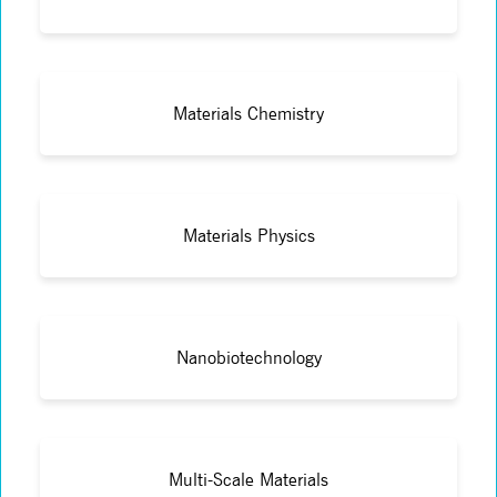
Materials Chemistry
Materials Physics
Nanobiotechnology
Multi-Scale Materials