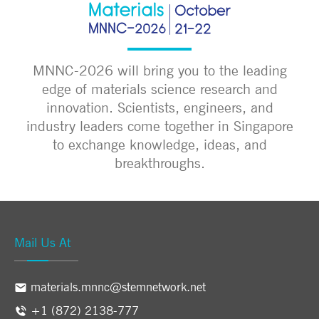
MNNC-2026 will bring you to the leading
edge of materials science research and
innovation. Scientists, engineers, and
industry leaders come together in Singapore
to exchange knowledge, ideas, and
breakthroughs.
Mail Us At
materials.mnnc@stemnetwork.net
+1 (872) 2138-777