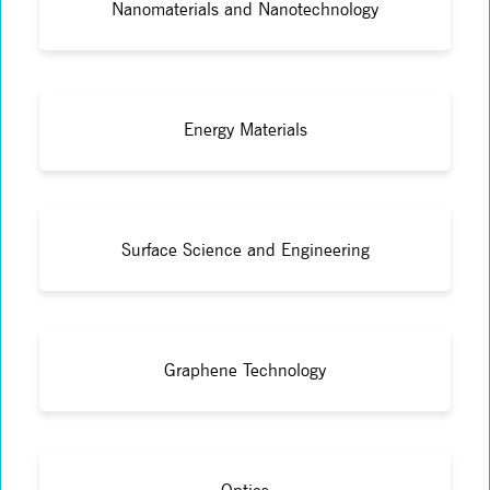
Nanomaterials and Nanotechnology
Energy Materials
Surface Science and Engineering
Graphene Technology