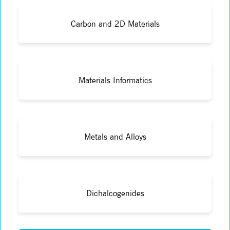
Carbon and 2D Materials
Materials Informatics
Metals and Alloys
Dichalcogenides