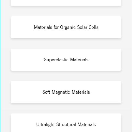
Materials for Organic Solar Cells
Superelastic Materials
Soft Magnetic Materials
Ultralight Structural Materials