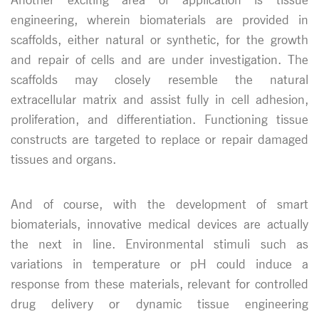
engineering, wherein biomaterials are provided in
scaffolds, either natural or synthetic, for the growth
and repair of cells and are under investigation. The
scaffolds may closely resemble the natural
extracellular matrix and assist fully in cell adhesion,
proliferation, and differentiation. Functioning tissue
constructs are targeted to replace or repair damaged
tissues and organs.
And of course, with the development of smart
biomaterials, innovative medical devices are actually
the next in line. Environmental stimuli such as
variations in temperature or pH could induce a
response from these materials, relevant for controlled
drug delivery or dynamic tissue engineering