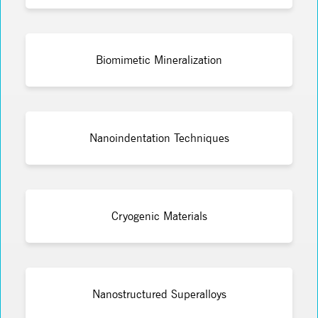
Biomimetic Mineralization
Nanoindentation Techniques
Cryogenic Materials
Nanostructured Superalloys