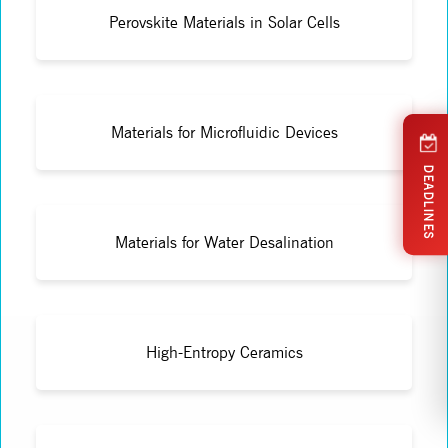
Perovskite Materials in Solar Cells
Materials for Microfluidic Devices
DEADLINES
Materials for Water Desalination
High-Entropy Ceramics