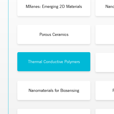
MXenes: Emerging 2D Materials
Nano
Porous Ceramics
Thermal Conductive Polymers
Nanomaterials for Biosensing