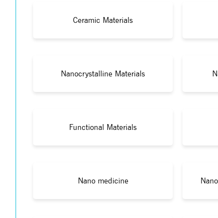
Ceramic Materials
Nanocrystalline Materials
N
Functional Materials
Nano medicine
Nano