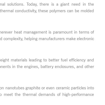
l solutions. Today, there is a giant need in the
d thermal conductivity, these polymers can be molded
 - wherever heat management is paramount in terms of
nd complexity, helping manufacturers make electronic
ight materials leading to better fuel efficiency and
nents in the engines, battery enclosures, and other
on nanotubes graphite or even ceramic particles into
d to meet the thermal demands of high-performance