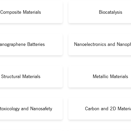
Composite Materials
Biocatalysis
anographene Batteries
Nanoelectronics and Nanop
Structural Materials
Metallic Materials
toxicology and Nanosafety
Carbon and 2D Materi