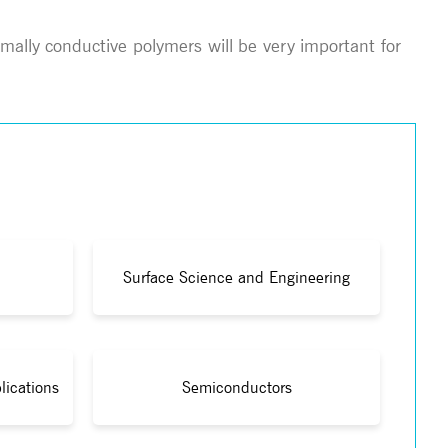
mally conductive polymers will be very important for
Surface Science and Engineering
lications
Semiconductors