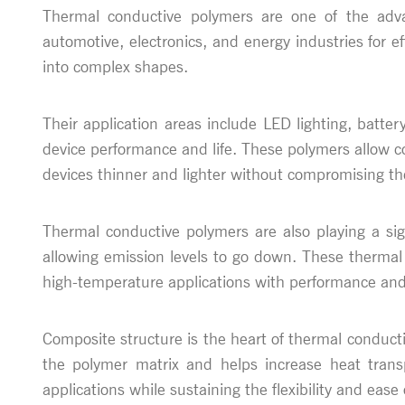
Thermal conductive polymers are one of the adva
automotive, electronics, and energy industries for 
into complex shapes.
Their application areas include LED lighting, batte
device performance and life. These polymers allow c
devices thinner and lighter without compromising t
Thermal conductive polymers are also playing a sign
allowing emission levels to go down. These thermal
high-temperature applications with performance and 
Composite structure is the heart of thermal conduct
the polymer matrix and helps increase heat trans
applications while sustaining the flexibility and eas