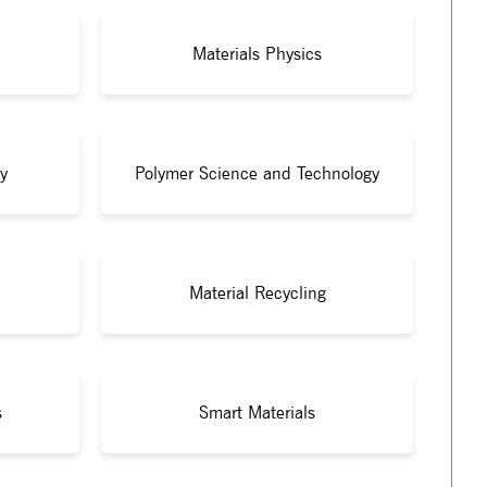
Materials Physics
y
Polymer Science and Technology
Material Recycling
s
Smart Materials