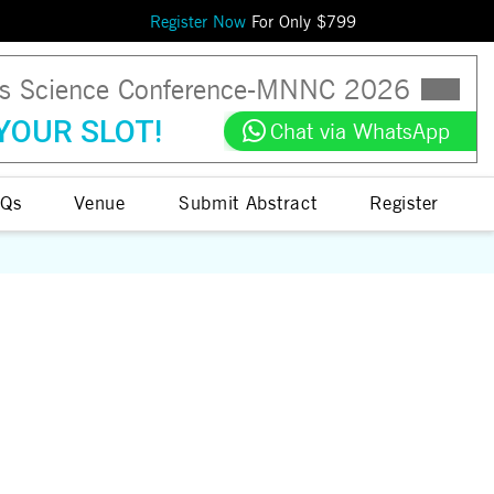
Register Now
For Only $
799
ls Science Conference
-
MNNC
2026
YOUR SLOT!
Chat via WhatsApp
Qs
Venue
Submit Abstract
Register