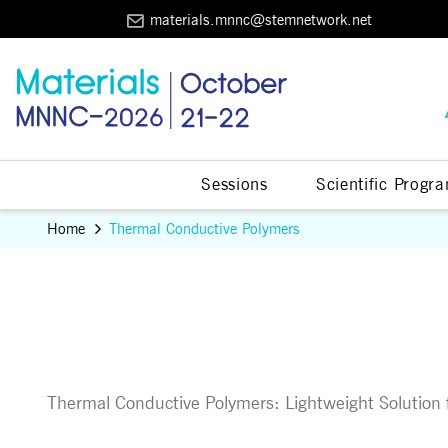
materials.mnnc@stemnetwork.net
Sessions
Scientific Progr
Home
Thermal Conductive Polymers
Thermal Conductive Polymers: Lightweight Solutio