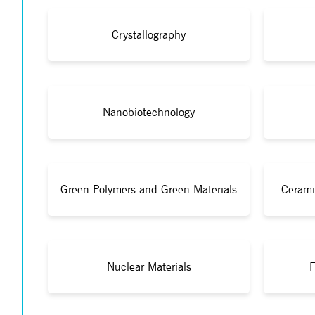
Crystallography
Nanobiotechnology
Green Polymers and Green Materials
Cerami
Nuclear Materials
F