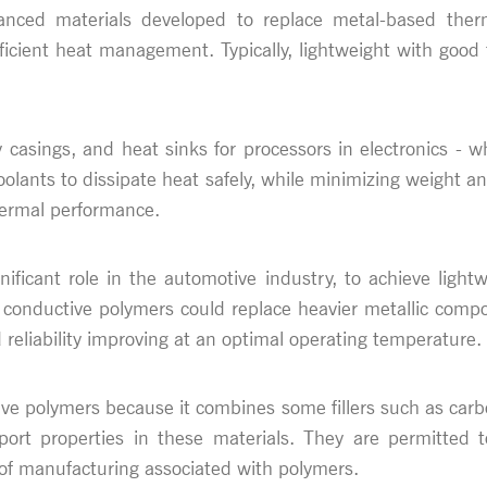
nced materials developed to replace metal-based therma
efficient heat management. Typically, lightweight with goo
ry casings, and heat sinks for processors in electronics
oolants to dissipate heat safely, while minimizing weight a
hermal performance.
ificant role in the automotive industry, to achieve lightwe
 conductive polymers could replace heavier metallic compo
reliability improving at an optimal operating temperature.
ive polymers because it combines some fillers such as carb
port properties in these materials. They are permitte
e of manufacturing associated with polymers.