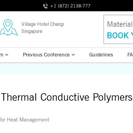
+1 (872) 2138-777
Materia
Village Hotel Changi
Singapore
BOOK 
am
Previous Conference
Guidelines
FA
Thermal Conductive Polymers
n for Heat Management