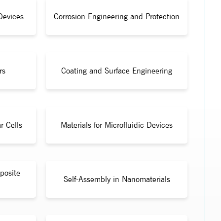
Devices
Corrosion Engineering and Protection
rs
Coating and Surface Engineering
r Cells
Materials for Microfluidic Devices
posite
Self-Assembly in Nanomaterials