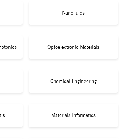
Nanofluids
hotonics
Optoelectronic Materials
Chemical Engineering
als
Materials Informatics