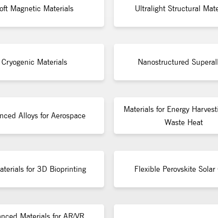
oft Magnetic Materials
Ultralight Structural Mate
Cryogenic Materials
Nanostructured Superal
Materials for Energy Harvest
nced Alloys for Aerospace
Waste Heat
terials for 3D Bioprinting
Flexible Perovskite Solar 
nced Materials for AR/VR