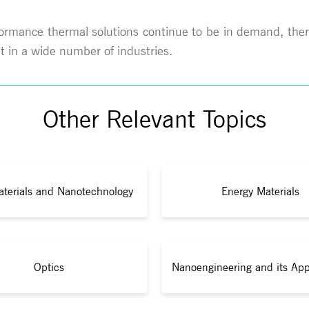
formance thermal solutions continue to be in demand, ther
 in a wide number of industries.
Other Relevant Topics
terials and Nanotechnology
Energy Materials
Optics
Nanoengineering and its App