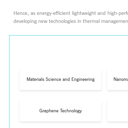
Hence, as energy-efficient lightweight and high-per
developing new technologies in thermal management
Materials Science and Engineering
Nanoma
Graphene Technology