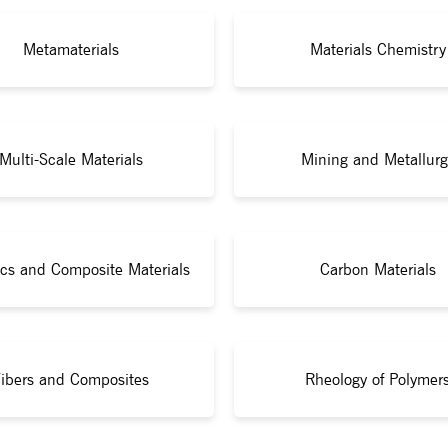
Metamaterials
Materials Chemistry
Multi-Scale Materials
Mining and Metallurg
cs and Composite Materials
Carbon Materials
ibers and Composites
Rheology of Polymer