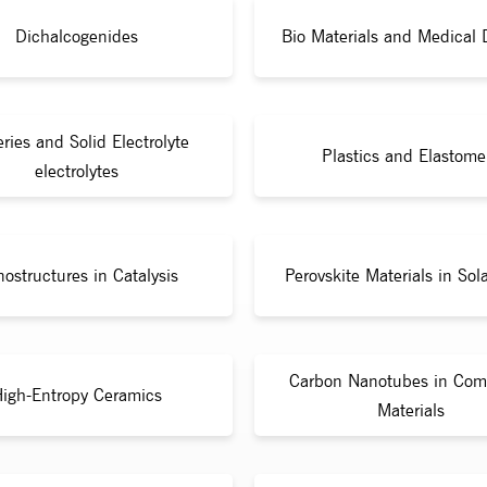
Dichalcogenides
Bio Materials and Medical 
eries and Solid Electrolyte
Plastics and Elastome
electrolytes
ostructures in Catalysis
Perovskite Materials in Sola
Carbon Nanotubes in Com
igh-Entropy Ceramics
Materials