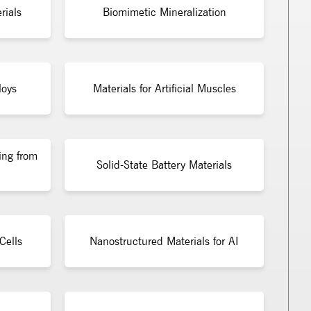
rials
Biomimetic Mineralization
loys
Materials for Artificial Muscles
ing from
Solid-State Battery Materials
Cells
Nanostructured Materials for AI