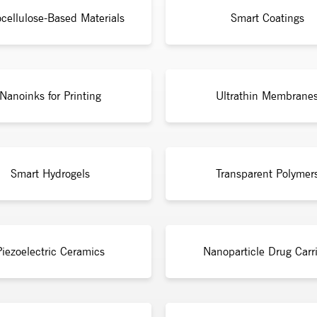
cellulose-Based Materials
Smart Coatings
Nanoinks for Printing
Ultrathin Membrane
Smart Hydrogels
Transparent Polymer
Piezoelectric Ceramics
Nanoparticle Drug Carri