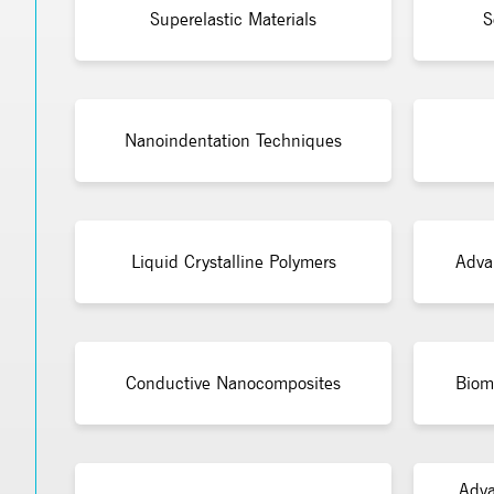
Superelastic Materials
S
Nanoindentation Techniques
Liquid Crystalline Polymers
Adva
Conductive Nanocomposites
Bioma
Adva