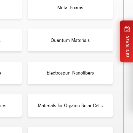
Metal Foams
DEADLINES
s
Quantum Materials
s
Electrospun Nanofibers
ers
Materials for Organic Solar Cells