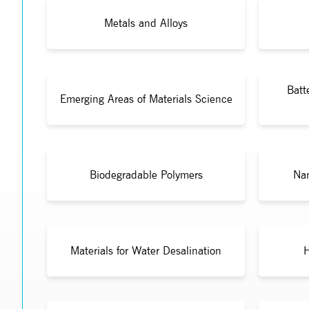
Metals and Alloys
Batt
Emerging Areas of Materials Science
Biodegradable Polymers
Nan
Materials for Water Desalination
H