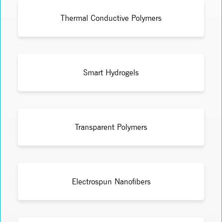
Thermal Conductive Polymers
Smart Hydrogels
Transparent Polymers
Electrospun Nanofibers