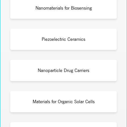
Nanomaterials for Biosensing
Piezoelectric Ceramics
Nanoparticle Drug Carriers
Materials for Organic Solar Cells