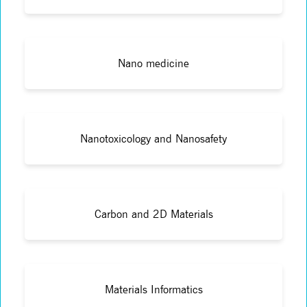
Nano medicine
Nanotoxicology and Nanosafety
Carbon and 2D Materials
Materials Informatics