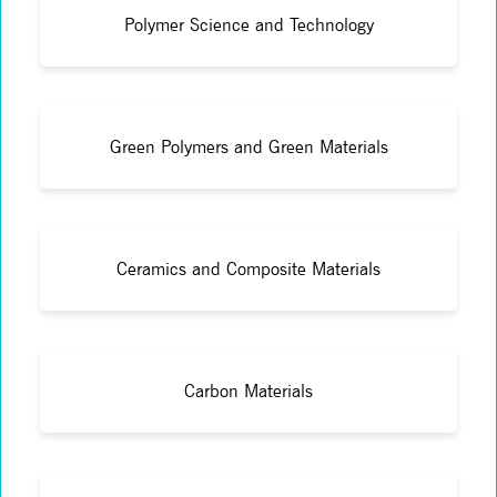
Polymer Science and Technology
Green Polymers and Green Materials
Ceramics and Composite Materials
Carbon Materials