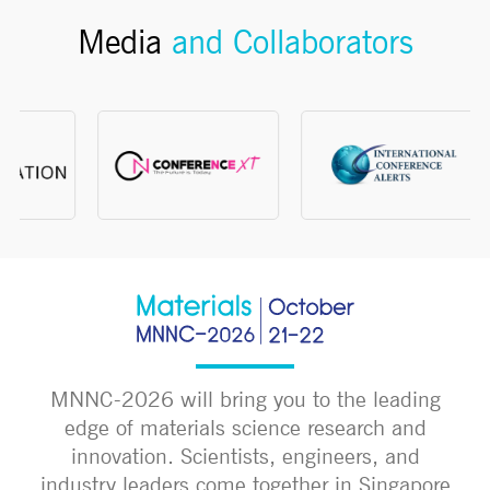
Media
and Collaborators
MNNC-2026 will bring you to the leading
edge of materials science research and
innovation. Scientists, engineers, and
industry leaders come together in Singapore