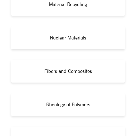
Material Recycling
Nuclear Materials
Fibers and Composites
Rheology of Polymers