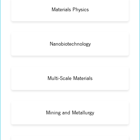
Materials Physics
Nanobiotechnology
Multi-Scale Materials
Mining and Metallurgy