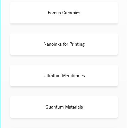
Porous Ceramics
Nanoinks for Printing
Ultrathin Membranes
Quantum Materials