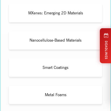
MXenes: Emerging 2D Materials
Nanocellulose-Based Materials
DEADLINES
Smart Coatings
Metal Foams