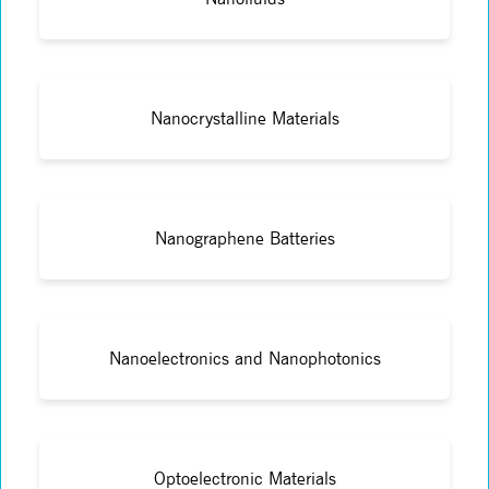
Nanocrystalline Materials
Nanographene Batteries
Nanoelectronics and Nanophotonics
Optoelectronic Materials