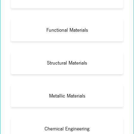
Functional Materials
Structural Materials
Metallic Materials
Chemical Engineering