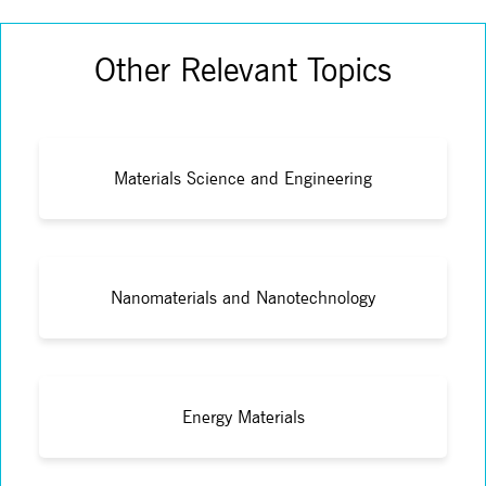
Other Relevant Topics
Materials Science and Engineering
Nanomaterials and Nanotechnology
Energy Materials