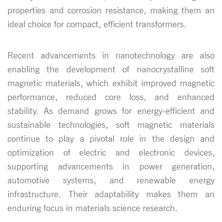
properties and corrosion resistance, making them an
ideal choice for compact, efficient transformers.
Recent advancements in nanotechnology are also
enabling the development of nanocrystalline soft
magnetic materials, which exhibit improved magnetic
performance, reduced core loss, and enhanced
stability. As demand grows for energy-efficient and
sustainable technologies, soft magnetic materials
continue to play a pivotal role in the design and
optimization of electric and electronic devices,
supporting advancements in power generation,
automotive systems, and renewable energy
infrastructure. Their adaptability makes them an
enduring focus in materials science research.