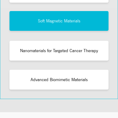
Soft Magnetic Materials
Nanomaterials for Targeted Cancer Therapy
Advanced Biomimetic Materials