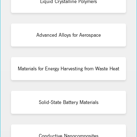
Liquid Crystalline Polymers
Advanced Alloys for Aerospace
Materials for Energy Harvesting from Waste Heat
Solid-State Battery Materials
Conductive Nanocomposites