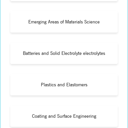
Emerging Areas of Materials Science
Batteries and Solid Electrolyte electrolytes
Plastics and Elastomers
Coating and Surface Engineering