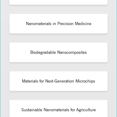
Nanomaterials in Precision Medicine
Biodegradable Nanocomposites
Materials for Next-Generation Microchips
Sustainable Nanomaterials for Agriculture