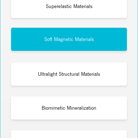
Superelastic Materials
Soft Magnetic Materials
Ultralight Structural Materials
Biomimetic Mineralization