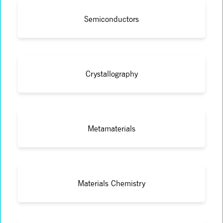
Semiconductors
Crystallography
Metamaterials
Materials Chemistry