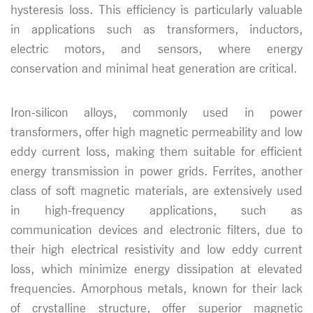
hysteresis loss. This efficiency is particularly valuable
in applications such as transformers, inductors,
electric motors, and sensors, where energy
conservation and minimal heat generation are critical.
Iron-silicon alloys, commonly used in power
transformers, offer high magnetic permeability and low
eddy current loss, making them suitable for efficient
energy transmission in power grids. Ferrites, another
class of soft magnetic materials, are extensively used
in high-frequency applications, such as
communication devices and electronic filters, due to
their high electrical resistivity and low eddy current
loss, which minimize energy dissipation at elevated
frequencies. Amorphous metals, known for their lack
of crystalline structure, offer superior magnetic