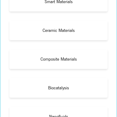
Smart Materials
Ceramic Materials
Composite Materials
Biocatalysis
Nanofluids