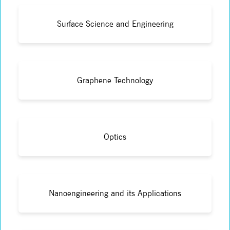
Surface Science and Engineering
Graphene Technology
Optics
Nanoengineering and its Applications