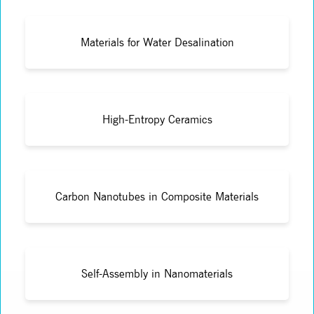
Materials for Water Desalination
High-Entropy Ceramics
Carbon Nanotubes in Composite Materials
Self-Assembly in Nanomaterials