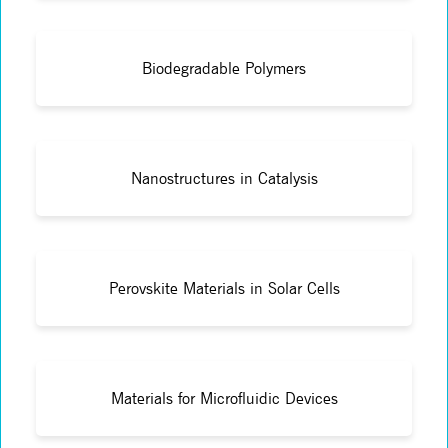
Biodegradable Polymers
Nanostructures in Catalysis
Perovskite Materials in Solar Cells
Materials for Microfluidic Devices