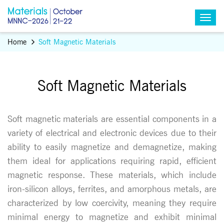
Home
Soft Magnetic Materials
Soft Magnetic Materials
Soft magnetic materials are essential components in a
variety of electrical and electronic devices due to their
ability to easily magnetize and demagnetize, making
them ideal for applications requiring rapid, efficient
magnetic response. These materials, which include
iron-silicon alloys, ferrites, and amorphous metals, are
characterized by low coercivity, meaning they require
minimal energy to magnetize and exhibit minimal