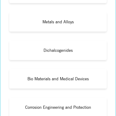
Metals and Alloys
Dichalcogenides
Bio Materials and Medical Devices
Corrosion Engineering and Protection