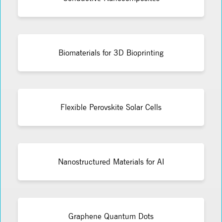
Biomaterials for 3D Bioprinting
Flexible Perovskite Solar Cells
Nanostructured Materials for AI
Graphene Quantum Dots