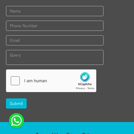
Submit