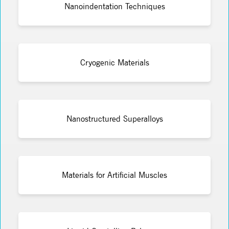
Nanoindentation Techniques
Cryogenic Materials
Nanostructured Superalloys
Materials for Artificial Muscles