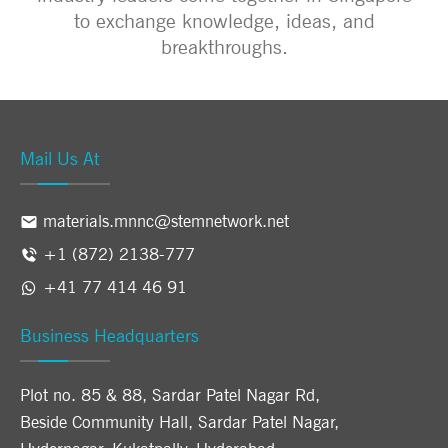
to exchange knowledge, ideas, and
breakthroughs.
Mail Us At
materials.mnnc@stemnetwork.net
+1 (872) 2138-777
+41 77 414 46 91
Business Headquarters
Plot no. 85 & 88, Sardar Patel Nagar Rd,
Beside Community Hall, Sardar Patel Nagar,