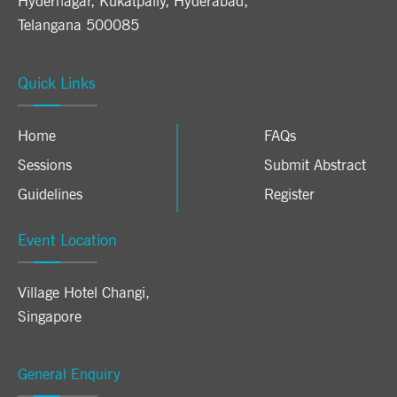
Hydernagar, Kukatpally, Hyderabad,
Telangana 500085
Quick Links
Home
FAQs
Sessions
Submit Abstract
Guidelines
Register
Event Location
Village Hotel Changi
,
Singapore
General Enquiry