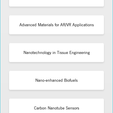
Advanced Materials for AR/VR Applications
Nanotechnology in Tissue Engineering
Nano-enhanced Biofuels
Carbon Nanotube Sensors