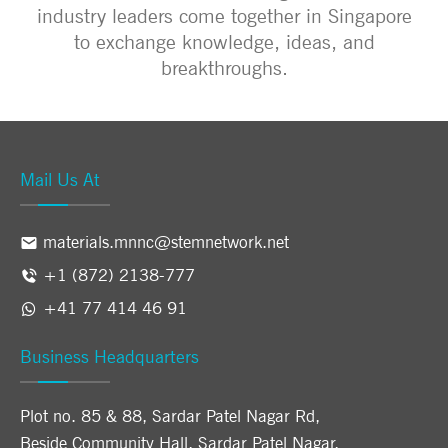
industry leaders come together in Singapore
to exchange knowledge, ideas, and
breakthroughs.
Mail Us At
materials.mnnc@stemnetwork.net
+1 (872) 2138-777
+41 77 414 46 91
Business Headquarters
Plot no. 85 & 88, Sardar Patel Nagar Rd,
Beside Community Hall, Sardar Patel Nagar,