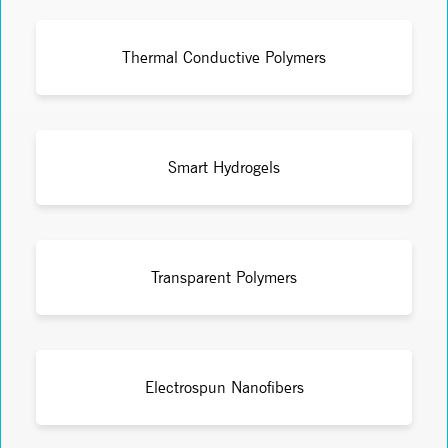
Thermal Conductive Polymers
Smart Hydrogels
Transparent Polymers
Electrospun Nanofibers