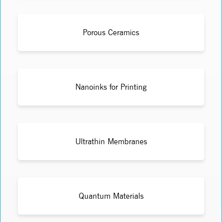
Porous Ceramics
Nanoinks for Printing
Ultrathin Membranes
Quantum Materials