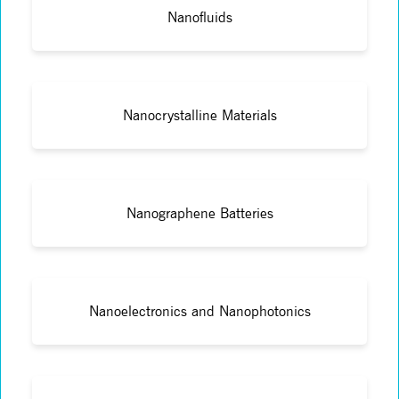
Nanofluids
Nanocrystalline Materials
Nanographene Batteries
Nanoelectronics and Nanophotonics