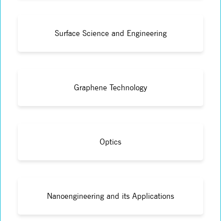
Surface Science and Engineering
Graphene Technology
Optics
Nanoengineering and its Applications