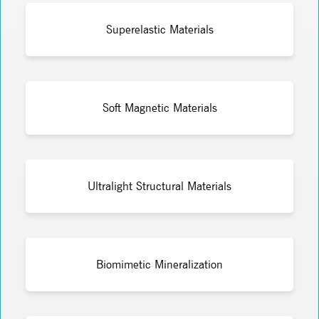
Superelastic Materials
Soft Magnetic Materials
Ultralight Structural Materials
Biomimetic Mineralization