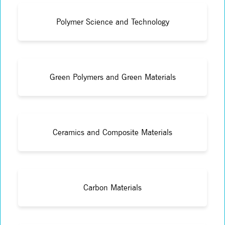
Polymer Science and Technology
Green Polymers and Green Materials
Ceramics and Composite Materials
Carbon Materials