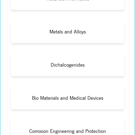
Metals and Alloys
Dichalcogenides
Bio Materials and Medical Devices
Corrosion Engineering and Protection