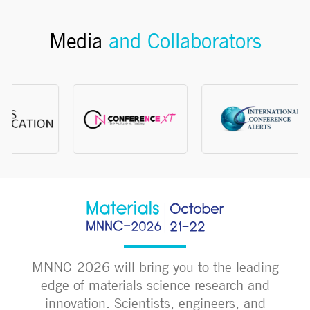
Media
and Collaborators
MNNC-2026 will bring you to the leading
edge of materials science research and
innovation. Scientists, engineers, and