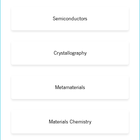
Semiconductors
Crystallography
Metamaterials
Materials Chemistry