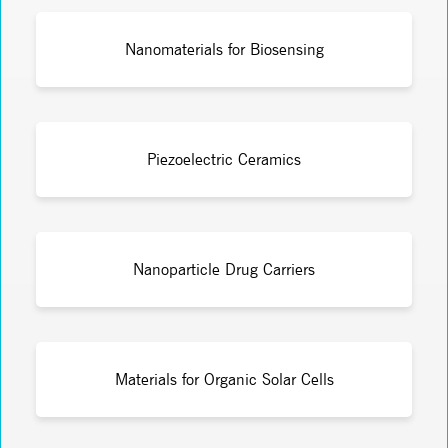
Nanomaterials for Biosensing
Piezoelectric Ceramics
Nanoparticle Drug Carriers
Materials for Organic Solar Cells