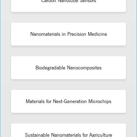
Carbon Nanotube Sensors
Nanomaterials in Precision Medicine
Biodegradable Nanocomposites
Materials for Next-Generation Microchips
Sustainable Nanomaterials for Agriculture