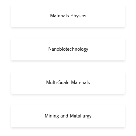
Materials Physics
Nanobiotechnology
Multi-Scale Materials
Mining and Metallurgy