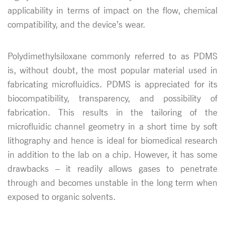
applicability in terms of impact on the flow, chemical
compatibility, and the device’s wear.
Polydimethylsiloxane commonly referred to as PDMS
is, without doubt, the most popular material used in
fabricating microfluidics. PDMS is appreciated for its
biocompatibility, transparency, and possibility of
fabrication. This results in the tailoring of the
microfluidic channel geometry in a short time by soft
lithography and hence is ideal for biomedical research
in addition to the lab on a chip. However, it has some
drawbacks – it readily allows gases to penetrate
through and becomes unstable in the long term when
exposed to organic solvents.