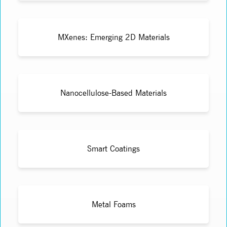
MXenes: Emerging 2D Materials
Nanocellulose-Based Materials
Smart Coatings
Metal Foams