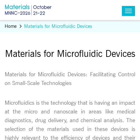
Home
Materials for Microfluidic Devices
Materials for Microfluidic Devices
Materials for Microfluidic Devices: Facilitating Control
on Small-Scale Technologies
Microfluidics is the technology that is having an impact
at the micro and nanoscale in areas like medical
diagnostics, drug delivery, and chemical analysis. The
selection of the materials used in these devices is
highly relevant to the efficiency of devices and their