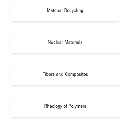
Material Recycling
Nuclear Materials
Fibers and Composites
Rheology of Polymers