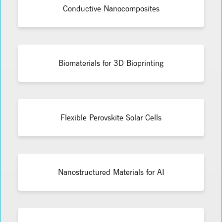
Conductive Nanocomposites
Biomaterials for 3D Bioprinting
Flexible Perovskite Solar Cells
Nanostructured Materials for AI