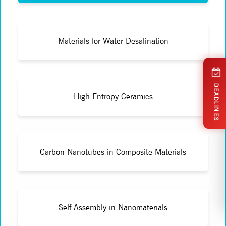
Materials for Water Desalination
DEADLINES
High-Entropy Ceramics
Carbon Nanotubes in Composite Materials
Self-Assembly in Nanomaterials