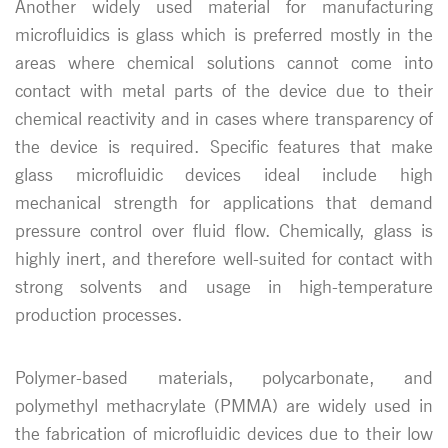
Another widely used material for manufacturing
microfluidics is glass which is preferred mostly in the
areas where chemical solutions cannot come into
contact with metal parts of the device due to their
chemical reactivity and in cases where transparency of
the device is required. Specific features that make
glass microfluidic devices ideal include high
mechanical strength for applications that demand
pressure control over fluid flow. Chemically, glass is
highly inert, and therefore well-suited for contact with
strong solvents and usage in high-temperature
production processes.
Polymer-based materials, polycarbonate, and
polymethyl methacrylate (PMMA) are widely used in
the fabrication of microfluidic devices due to their low