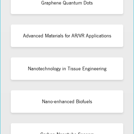
Graphene Quantum Dots
Advanced Materials for AR/VR Applications
Nanotechnology in Tissue Engineering
Nano-enhanced Biofuels