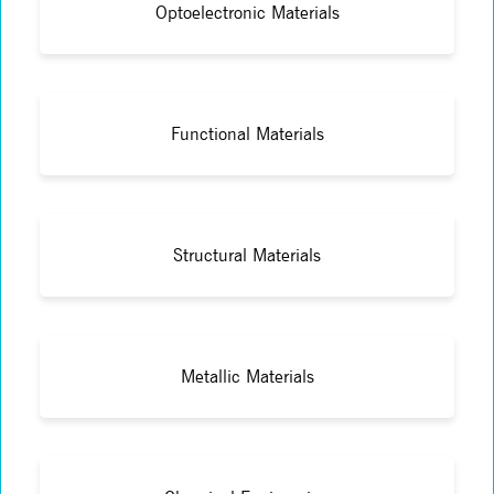
Optoelectronic Materials
Functional Materials
Structural Materials
Metallic Materials