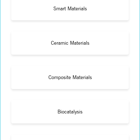
Smart Materials
Ceramic Materials
Composite Materials
Biocatalysis