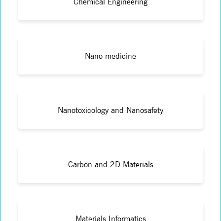
Chemical Engineering
Nano medicine
Nanotoxicology and Nanosafety
Carbon and 2D Materials
Materials Informatics