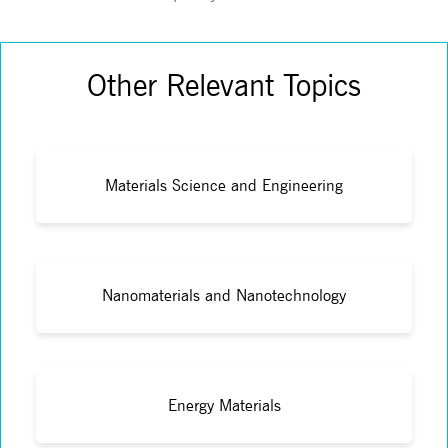
Other Relevant Topics
Materials Science and Engineering
Nanomaterials and Nanotechnology
Energy Materials