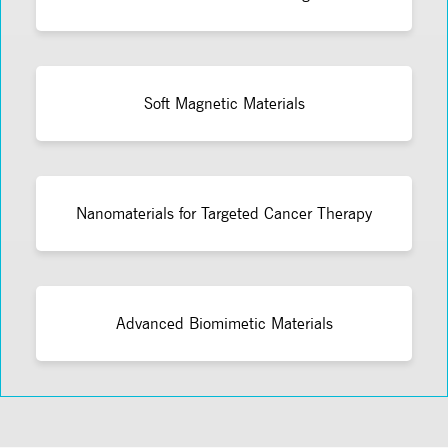
Soft Magnetic Materials
Nanomaterials for Targeted Cancer Therapy
Advanced Biomimetic Materials