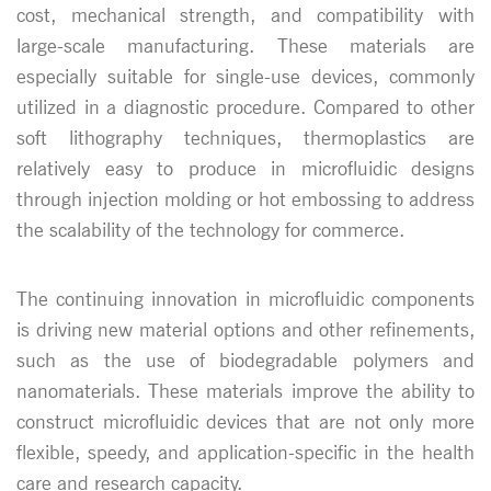
cost, mechanical strength, and compatibility with
large-scale manufacturing. These materials are
especially suitable for single-use devices, commonly
utilized in a diagnostic procedure. Compared to other
soft lithography techniques, thermoplastics are
relatively easy to produce in microfluidic designs
through injection molding or hot embossing to address
the scalability of the technology for commerce.
The continuing innovation in microfluidic components
is driving new material options and other refinements,
such as the use of biodegradable polymers and
nanomaterials. These materials improve the ability to
construct microfluidic devices that are not only more
flexible, speedy, and application-specific in the health
care and research capacity.