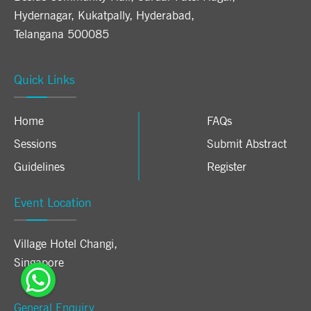
Hydernagar, Kukatpally, Hyderabad,
Telangana 500085
Quick Links
Home
FAQs
Sessions
Submit Abstract
Guidelines
Register
Event Location
Village Hotel Changi
,
Singapore
General Enquiry