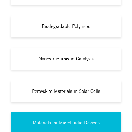
Biodegradable Polymers
Nanostructures in Catalysis
Perovskite Materials in Solar Cells
Materials for Microfluidic Devices