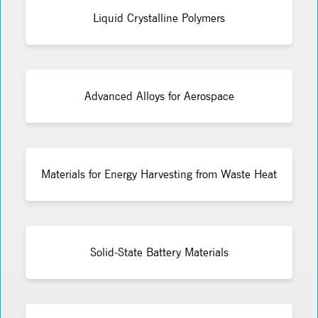
Liquid Crystalline Polymers
Advanced Alloys for Aerospace
Materials for Energy Harvesting from Waste Heat
Solid-State Battery Materials