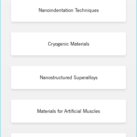
Nanoindentation Techniques
Cryogenic Materials
Nanostructured Superalloys
Materials for Artificial Muscles