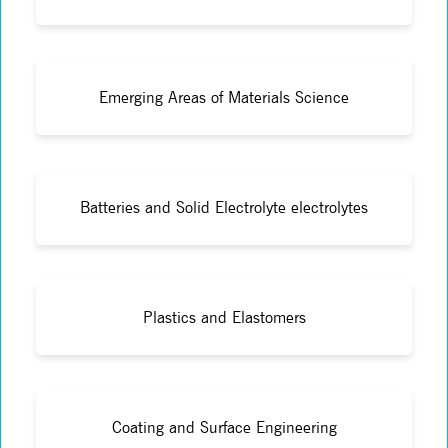
Emerging Areas of Materials Science
Batteries and Solid Electrolyte electrolytes
Plastics and Elastomers
Coating and Surface Engineering