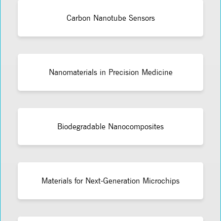
Carbon Nanotube Sensors
Nanomaterials in Precision Medicine
Biodegradable Nanocomposites
Materials for Next-Generation Microchips