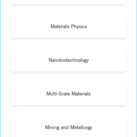
Materials Physics
Nanobiotechnology
Multi-Scale Materials
Mining and Metallurgy