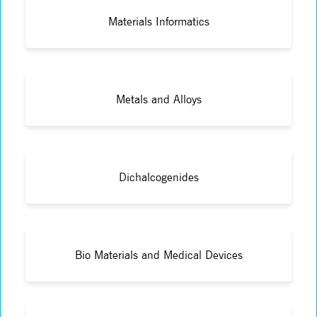
Materials Informatics
Metals and Alloys
Dichalcogenides
Bio Materials and Medical Devices