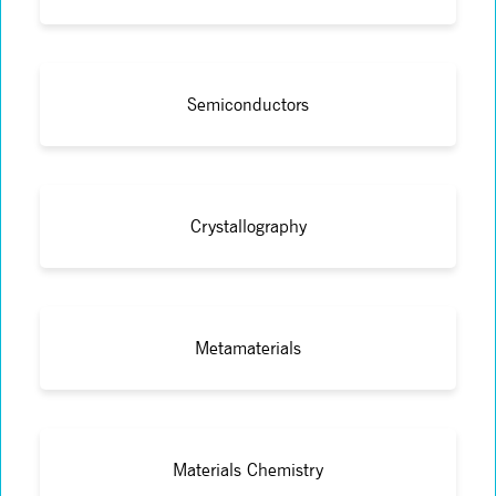
Semiconductors
Crystallography
Metamaterials
Materials Chemistry