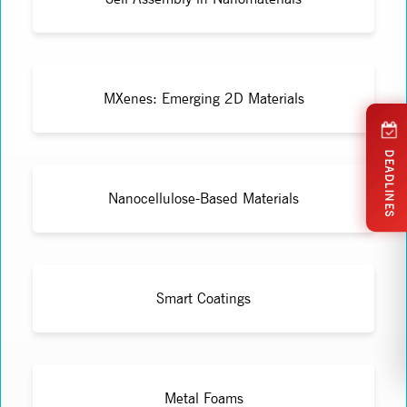
MXenes: Emerging 2D Materials
DEADLINES
Nanocellulose-Based Materials
Smart Coatings
Metal Foams