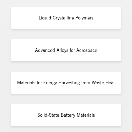
Liquid Crystalline Polymers
Advanced Alloys for Aerospace
Materials for Energy Harvesting from Waste Heat
Solid-State Battery Materials