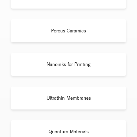
Porous Ceramics
Nanoinks for Printing
Ultrathin Membranes
Quantum Materials