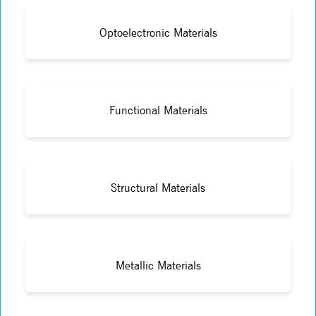
Optoelectronic Materials
Functional Materials
Structural Materials
Metallic Materials