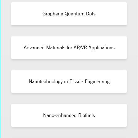
Graphene Quantum Dots
Advanced Materials for AR/VR Applications
Nanotechnology in Tissue Engineering
Nano-enhanced Biofuels