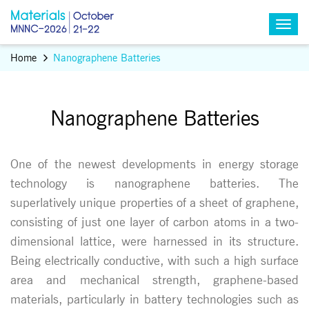
Home
Nanographene Batteries
Nanographene Batteries
One of the newest developments in energy storage
technology is nanographene batteries. The
superlatively unique properties of a sheet of graphene,
consisting of just one layer of carbon atoms in a two-
dimensional lattice, were harnessed in its structure.
Being electrically conductive, with such a high surface
area and mechanical strength, graphene-based
materials, particularly in battery technologies such as