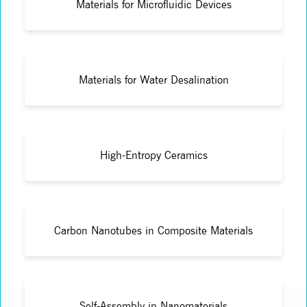
Materials for Microfluidic Devices
Materials for Water Desalination
High-Entropy Ceramics
Carbon Nanotubes in Composite Materials
Self-Assembly in Nanomaterials