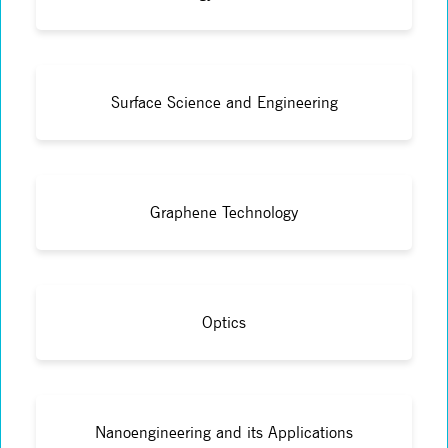
Surface Science and Engineering
Graphene Technology
Optics
Nanoengineering and its Applications