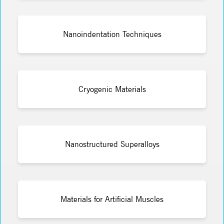
Nanoindentation Techniques
Cryogenic Materials
Nanostructured Superalloys
Materials for Artificial Muscles