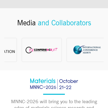
Media
and Collaborators
MNNC-2026 will bring you to the leading
edge of materials science research and