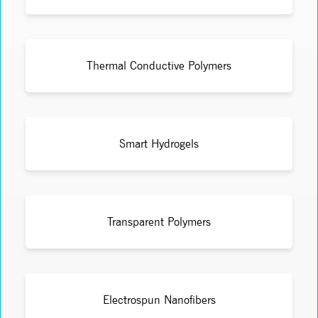
Thermal Conductive Polymers
Smart Hydrogels
Transparent Polymers
Electrospun Nanofibers