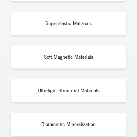
Superelastic Materials
Soft Magnetic Materials
Ultralight Structural Materials
Biomimetic Mineralization