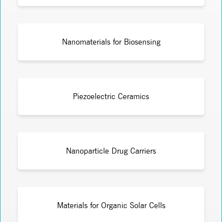
Nanomaterials for Biosensing
Piezoelectric Ceramics
Nanoparticle Drug Carriers
Materials for Organic Solar Cells