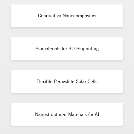
Conductive Nanocomposites
Biomaterials for 3D Bioprinting
Flexible Perovskite Solar Cells
Nanostructured Materials for AI