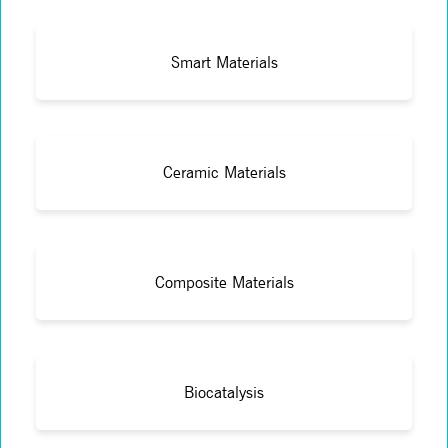
Smart Materials
Ceramic Materials
Composite Materials
Biocatalysis