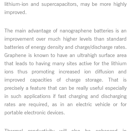
lithium-ion and supercapacitors, may be more highly
improved.
The main advantage of nanographene batteries is an
improvement over much higher levels than standard
batteries of energy density and charge/discharge rates.
Graphene is known to have an ultrahigh surface area
that leads to having many sites active for the lithium
ions thus promoting increased ion diffusion and
improved capacities of charge storage. That is
precisely a feature that can be really useful especially
in such applications if fast charging and discharging
rates are required, as in an electric vehicle or for
portable electronic devices.
Thermal conductivity will also be enhanced in