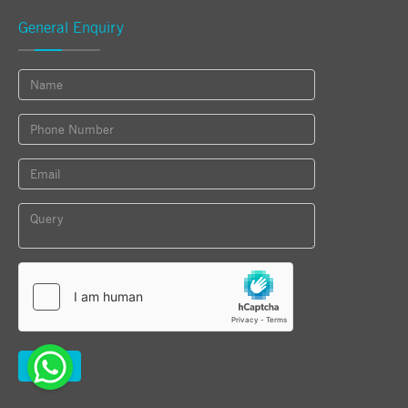
General Enquiry
Submit