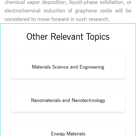
chemical vapor deposition, liquid-phase exfoliation, or
electrochemical reduction of graphene oxide will be
considered to move forward in such research.
Other Relevant Topics
Materials Science and Engineering
Nanomaterials and Nanotechnology
Energy Materials