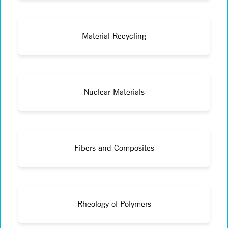
Material Recycling
Nuclear Materials
Fibers and Composites
Rheology of Polymers