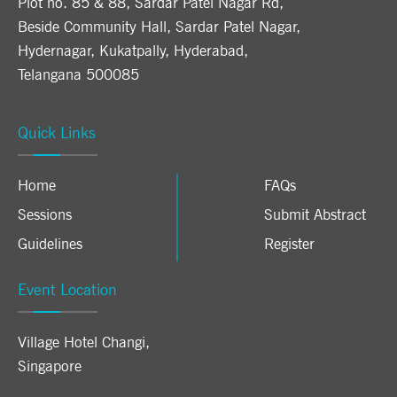
Plot no. 85 & 88, Sardar Patel Nagar Rd,
Beside Community Hall, Sardar Patel Nagar,
Hydernagar, Kukatpally, Hyderabad,
Telangana 500085
Quick Links
Home
FAQs
Sessions
Submit Abstract
Guidelines
Register
Event Location
Village Hotel Changi
,
Singapore