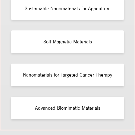
Sustainable Nanomaterials for Agriculture
Soft Magnetic Materials
Nanomaterials for Targeted Cancer Therapy
Advanced Biomimetic Materials