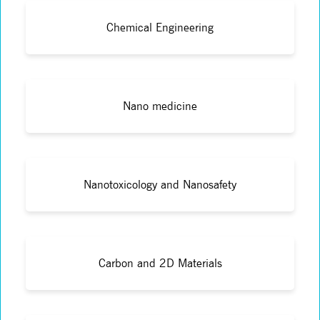
Chemical Engineering
Nano medicine
Nanotoxicology and Nanosafety
Carbon and 2D Materials