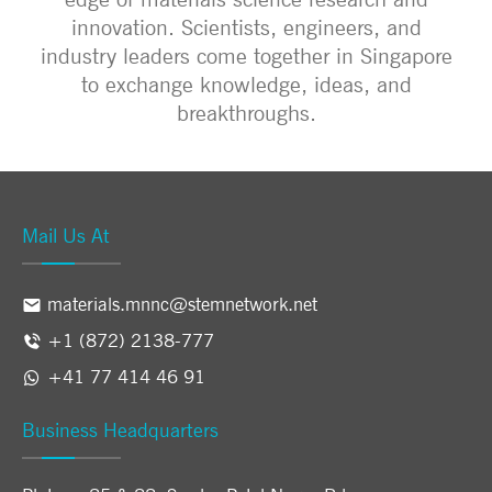
innovation. Scientists, engineers, and
industry leaders come together in Singapore
to exchange knowledge, ideas, and
breakthroughs.
Mail Us At
materials.mnnc@stemnetwork.net
+1 (872) 2138-777
+41 77 414 46 91
Business Headquarters