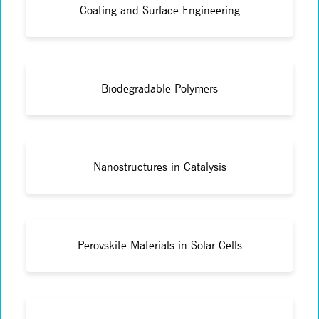
Coating and Surface Engineering
Biodegradable Polymers
Nanostructures in Catalysis
Perovskite Materials in Solar Cells