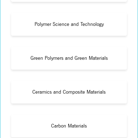
Polymer Science and Technology
Green Polymers and Green Materials
Ceramics and Composite Materials
Carbon Materials