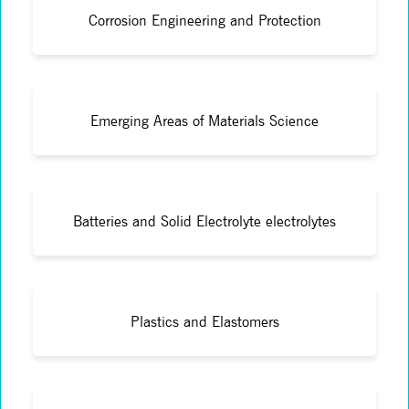
Corrosion Engineering and Protection
Emerging Areas of Materials Science
Batteries and Solid Electrolyte electrolytes
Plastics and Elastomers