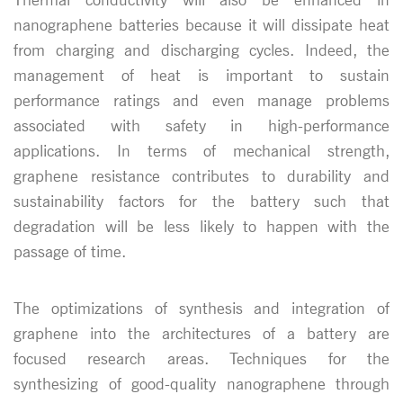
nanographene batteries because it will dissipate heat
from charging and discharging cycles. Indeed, the
management of heat is important to sustain
performance ratings and even manage problems
associated with safety in high-performance
applications. In terms of mechanical strength,
graphene resistance contributes to durability and
sustainability factors for the battery such that
degradation will be less likely to happen with the
passage of time.
The optimizations of synthesis and integration of
graphene into the architectures of a battery are
focused research areas. Techniques for the
synthesizing of good-quality nanographene through