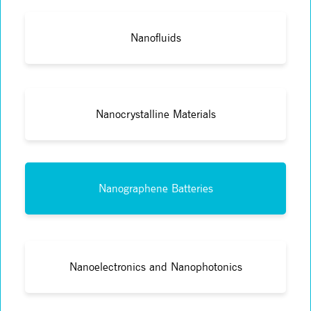
Nanofluids
Nanocrystalline Materials
Nanographene Batteries
Nanoelectronics and Nanophotonics