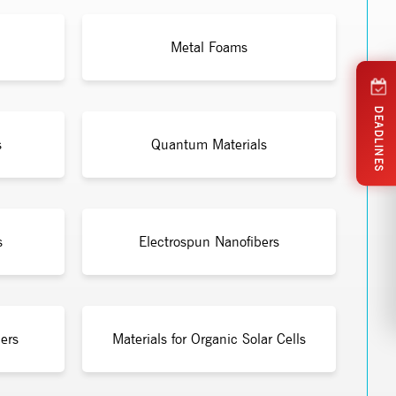
Metal Foams
DEADLINES
s
Quantum Materials
s
Electrospun Nanofibers
ers
Materials for Organic Solar Cells