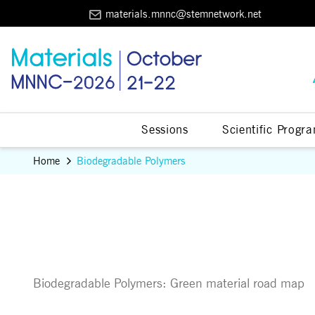
materials.mnnc@stemnetwork.net
Sessions
Scientific Progr
Home
Biodegradable Polymers
Biodegradable Polymers: Green material road map