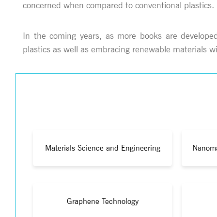
concerned when compared to conventional plastics.
In the coming years, as more books are developed, 
plastics as well as embracing renewable materials wi
Materials Science and Engineering
Nanoma
Graphene Technology