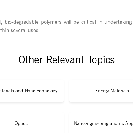
bio-degradable polymers will be critical in undertaking
thin several uses
Other Relevant Topics
terials and Nanotechnology
Energy Materials
Optics
Nanoengineering and its App