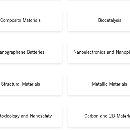
Composite Materials
Biocatalysis
anographene Batteries
Nanoelectronics and Nanop
Structural Materials
Metallic Materials
toxicology and Nanosafety
Carbon and 2D Materi