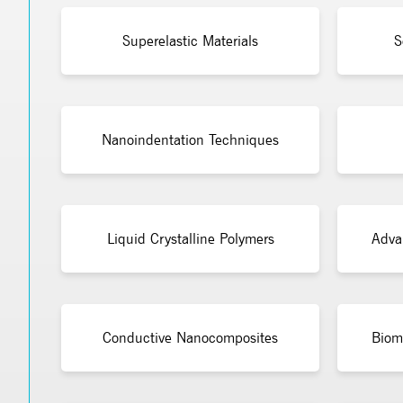
Superelastic Materials
S
Nanoindentation Techniques
Liquid Crystalline Polymers
Adva
Conductive Nanocomposites
Bioma