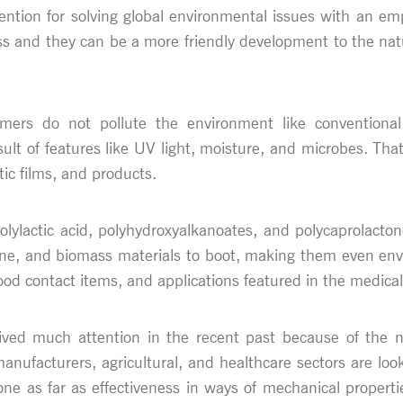
ttention for solving global environmental issues with an
ss and they can be a more friendly development to the nat
mers do not pollute the environment like conventional 
t of features like UV light, moisture, and microbes. Tha
tic films, and products.
ylactic acid, polyhydroxyalkanoates, and polycaprolacton
ane, and biomass materials to boot, making them even envi
od contact items, and applications featured in the medical 
ived much attention in the recent past because of the 
manufacturers, agricultural, and healthcare sectors are loo
 done as far as effectiveness in ways of mechanical propert