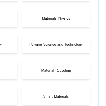
Materials Physics
y
Polymer Science and Technology
Material Recycling
s
Smart Materials