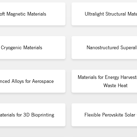
oft Magnetic Materials
Ultralight Structural Mate
Cryogenic Materials
Nanostructured Superal
Materials for Energy Harvest
nced Alloys for Aerospace
Waste Heat
terials for 3D Bioprinting
Flexible Perovskite Solar 