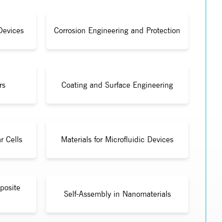
Devices
Corrosion Engineering and Protection
rs
Coating and Surface Engineering
r Cells
Materials for Microfluidic Devices
posite
Self-Assembly in Nanomaterials