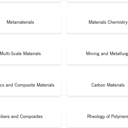
Metamaterials
Materials Chemistry
Multi-Scale Materials
Mining and Metallurg
cs and Composite Materials
Carbon Materials
ibers and Composites
Rheology of Polymer