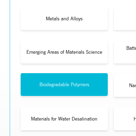
Metals and Alloys
Batt
Emerging Areas of Materials Science
Biodegradable Polymers
Nan
Materials for Water Desalination
H