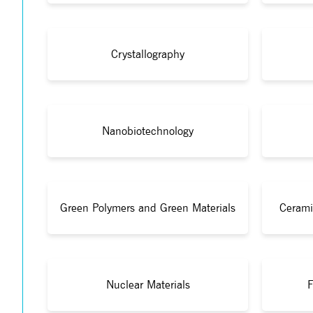
Crystallography
Nanobiotechnology
Green Polymers and Green Materials
Cerami
Nuclear Materials
F