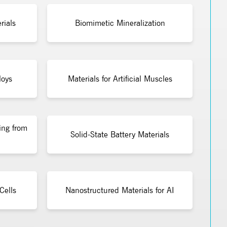
rials
Biomimetic Mineralization
loys
Materials for Artificial Muscles
ing from
Solid-State Battery Materials
Cells
Nanostructured Materials for AI