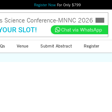
Register Now
For Only $
799
ls Science Conference
-
MNNC
2026
YOUR SLOT!
Chat via WhatsApp
Qs
Venue
Submit Abstract
Register