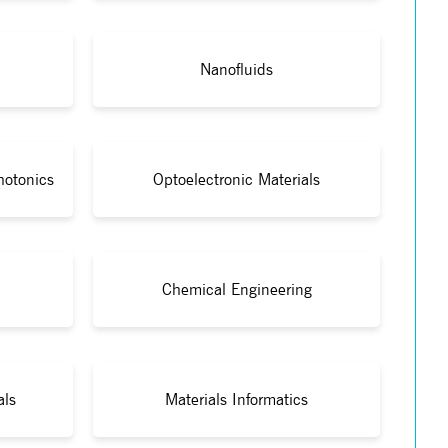
Nanofluids
hotonics
Optoelectronic Materials
Chemical Engineering
als
Materials Informatics