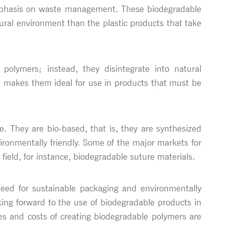
 emphasis on waste management. These biodegradable
ural environment than the plastic products that take
polymers; instead, they disintegrate into natural
t makes them ideal for use in products that must be
e. They are bio-based, that is, they are synthesized
ronmentally friendly. Some of the major markets for
field, for instance, biodegradable suture materials.
need for sustainable packaging and environmentally
king forward to the use of biodegradable products in
ies and costs of creating biodegradable polymers are