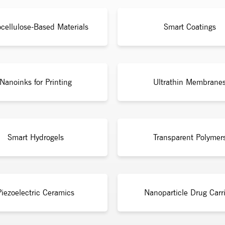
cellulose-Based Materials
Smart Coatings
Nanoinks for Printing
Ultrathin Membrane
Smart Hydrogels
Transparent Polymer
Piezoelectric Ceramics
Nanoparticle Drug Carri