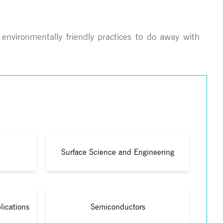
 environmentally friendly practices to do away with
Surface Science and Engineering
lications
Semiconductors