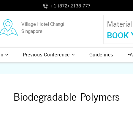
+1 (872) 2138-777
Materia
Village Hotel Changi
Singapore
BOOK 
am
Previous Conference
Guidelines
FA
Biodegradable Polymers