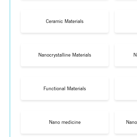
Ceramic Materials
Nanocrystalline Materials
N
Functional Materials
Nano medicine
Nano