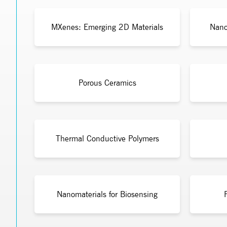
MXenes: Emerging 2D Materials
Nano
Porous Ceramics
Thermal Conductive Polymers
Nanomaterials for Biosensing