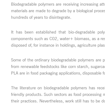
Biodegradable polymers are receiving increasing a
materials are made to degrade by a biological proce
hundreds of years to disintegrate.
It has been established that bio-degradable poly
components such as C02, water+ biomass, as a resul
disposed of, for instance in holdings, agriculture plas
Some of the ordinary biodegradable polymers are pol
from renewable feedstocks like corn starch, sugarc
PLA are in food packaging applications, disposable fo
The literature on biodegradable polymers has rece
friendly products. Such sectors as food processing 
their practices. Nevertheless, work still has to be