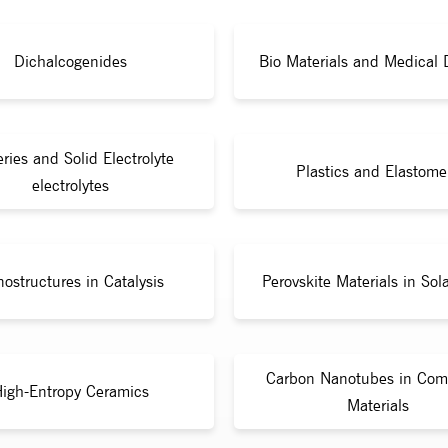
Dichalcogenides
Bio Materials and Medical 
eries and Solid Electrolyte
Plastics and Elastome
electrolytes
ostructures in Catalysis
Perovskite Materials in Sola
Carbon Nanotubes in Com
igh-Entropy Ceramics
Materials