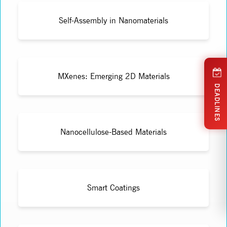
Self-Assembly in Nanomaterials
MXenes: Emerging 2D Materials
DEADLINES
Nanocellulose-Based Materials
Smart Coatings