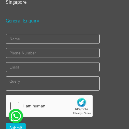
Singapore
General Enquiry
Submit