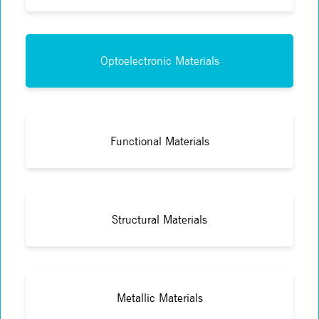
Optoelectronic Materials
Functional Materials
Structural Materials
Metallic Materials