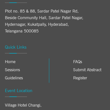
Plot no. 85 & 88, Sardar Patel Nagar Rd,
Beside Community Hall, Sardar Patel Nagar,
Hydernagar, Kukatpally, Hyderabad,
Telangana 500085
Quick Links
Home
FAQs
Sessions
Submit Abstract
Guidelines
Register
Event Location
Village Hotel Changi
,