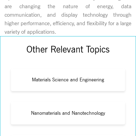
are changing the nature of energy, data
communication, and display technology through
higher performance, efficiency, and flexibility for a large
variety of applications.
Other Relevant Topics
Materials Science and Engineering
Nanomaterials and Nanotechnology