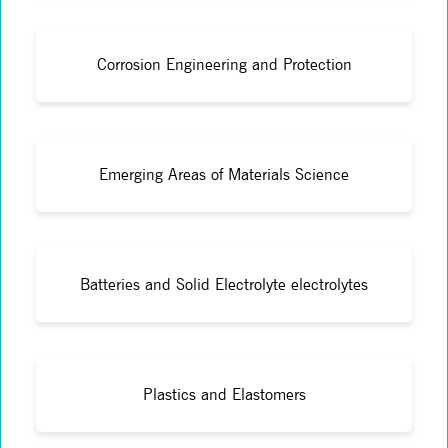
Corrosion Engineering and Protection
Emerging Areas of Materials Science
Batteries and Solid Electrolyte electrolytes
Plastics and Elastomers