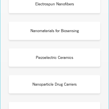
Electrospun Nanofibers
Nanomaterials for Biosensing
Piezoelectric Ceramics
Nanoparticle Drug Carriers