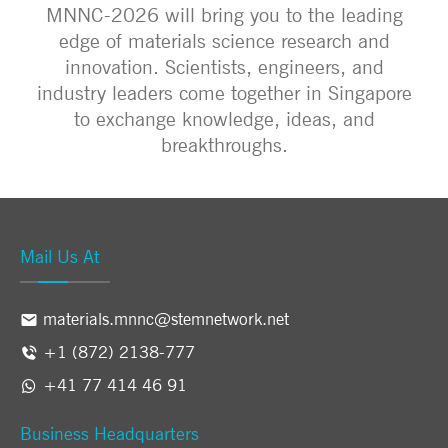
MNNC-2026 will bring you to the leading
edge of materials science research and
innovation. Scientists, engineers, and
industry leaders come together in Singapore
to exchange knowledge, ideas, and
breakthroughs.
Mail Us At
materials.mnnc@stemnetwork.net
+1 (872) 2138-777
+41 77 414 46 91
Business Headquarters