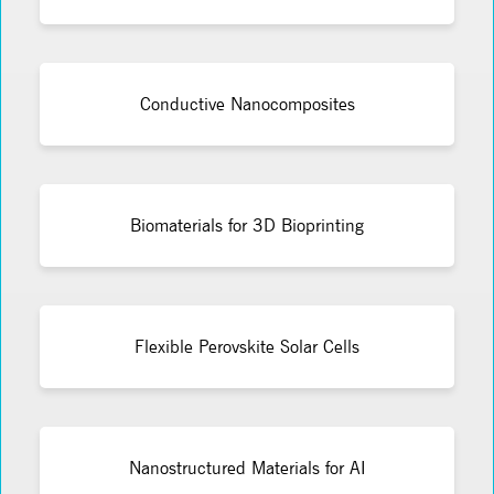
Conductive Nanocomposites
Biomaterials for 3D Bioprinting
Flexible Perovskite Solar Cells
Nanostructured Materials for AI