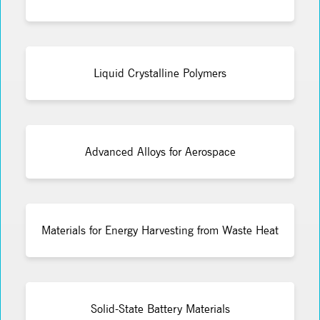
Liquid Crystalline Polymers
Advanced Alloys for Aerospace
Materials for Energy Harvesting from Waste Heat
Solid-State Battery Materials