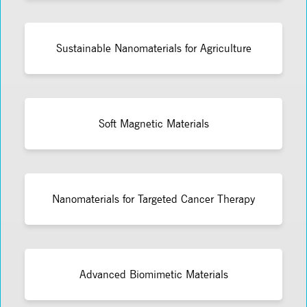
Sustainable Nanomaterials for Agriculture
Soft Magnetic Materials
Nanomaterials for Targeted Cancer Therapy
Advanced Biomimetic Materials