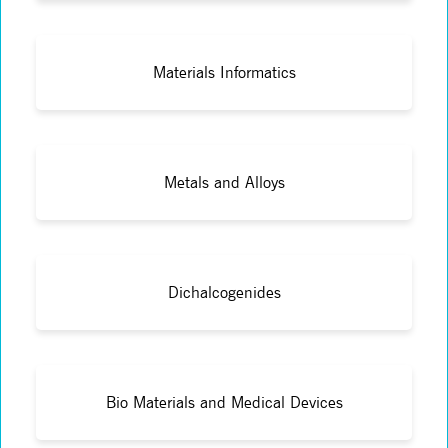
Materials Informatics
Metals and Alloys
Dichalcogenides
Bio Materials and Medical Devices