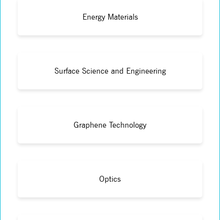
Energy Materials
Surface Science and Engineering
Graphene Technology
Optics