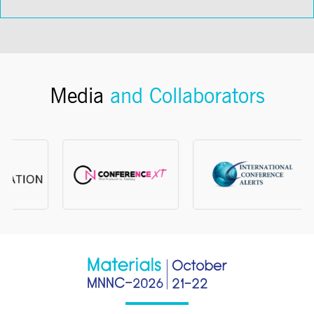
Media
and Collaborators