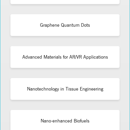
Graphene Quantum Dots
Advanced Materials for AR/VR Applications
Nanotechnology in Tissue Engineering
Nano-enhanced Biofuels