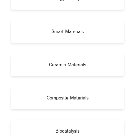
Smart Materials
Ceramic Materials
Composite Materials
Biocatalysis