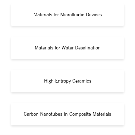
Materials for Microfluidic Devices
Materials for Water Desalination
High-Entropy Ceramics
Carbon Nanotubes in Composite Materials